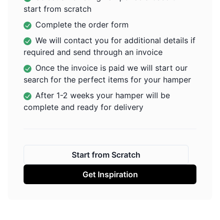
start from scratch
Complete the order form
We will contact you for additional details if
required and send through an invoice
Once the invoice is paid we will start our
search for the perfect items for your hamper
After 1-2 weeks your hamper will be
complete and ready for delivery
Start from Scratch
Get Inspiration