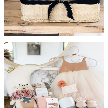
Country of Origin:
Packaging:
Gender:
Size: