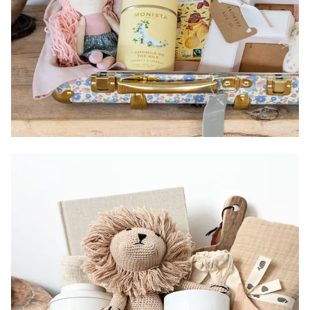
Size:
Items:
Country of Origin:
Packaging:
Gender: