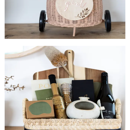
Country of Origin:
Packaging:
Gender:
Size:
Items: