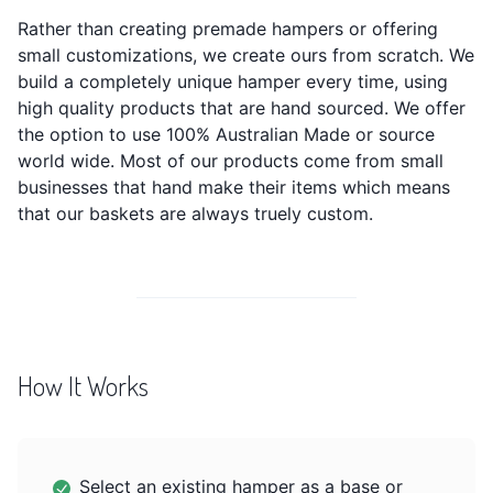
Rather than creating premade hampers or offering
small customizations, we create ours from scratch. We
build a completely unique hamper every time, using
high quality products that are hand sourced. We offer
the option to use 100% Australian Made or source
world wide. Most of our products come from small
businesses that hand make their items which means
that our baskets are always truely custom.
How It Works
Select an existing hamper as a base or