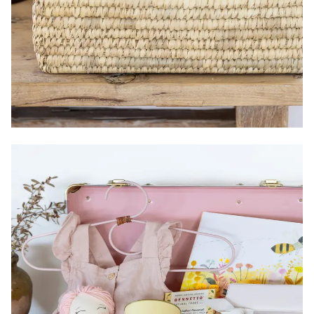
Size:
Items:
Country of Origin:
Packaging:
Gender: